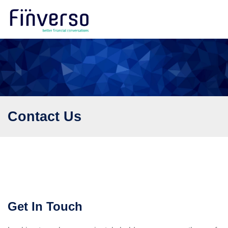
Contact Us
Get In Touch