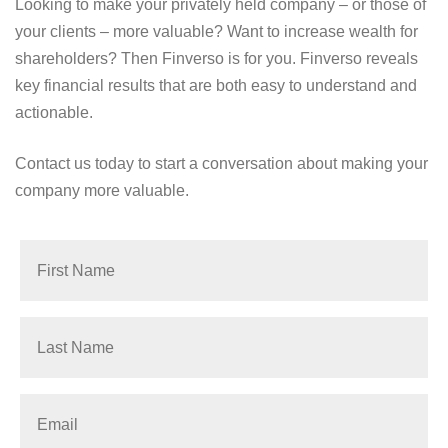
Looking to make your privately held company – or those of
your clients – more valuable? Want to increase wealth for
shareholders? Then Finverso is for you. Finverso reveals
key financial results that are both easy to understand and
actionable.
Contact us today to start a conversation about making your
company more valuable.